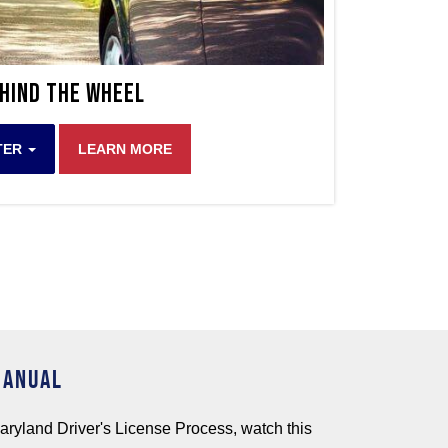
hind The Wheel
TER
LEARN MORE
MANUAL
aryland Driver's License Process, watch this