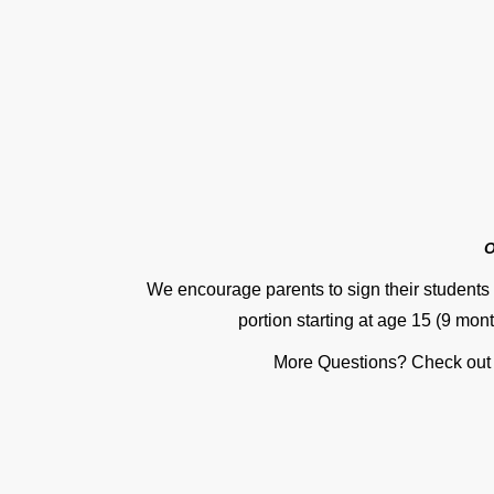
O
We encourage parents to sign their students 
portion starting at age 15 (9 mont
More Questions? Check out