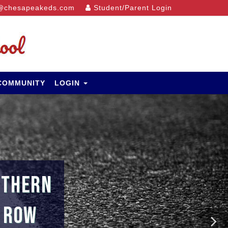
@chesapeakeds.com
Student/Parent Login
 COMMUNITY
LOGIN
UTHERN
A ROW