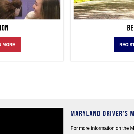
ion
Be
N MORE
REGIS
MARYLAND DRIVER'S 
For more information on the M