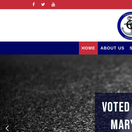
HOME
ABOUT US
VOTED
MARY