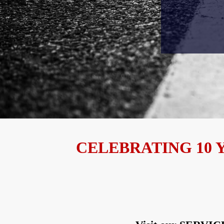
CELEBRATING 10 