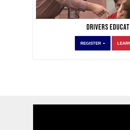
Drivers Educat
REGISTER
LEAR