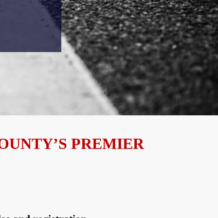
COUNTY’S PREMIER