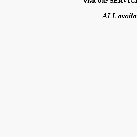
Visit our SERVICE
ALL availa