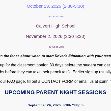
October 13, 2026 (2:30-5:30)
*30 Seat Limit
Calvert High School
November 2, 2026 (2:30-5:30)
*30 Seat Limit
n the fence about when to start Driver's Educat
ion with your tee
up for the classroom portion 30 days before the student can get 
hs before they can take their permit test). Earlier sign up usual
 our FAQ page, fill out a CONTACT FORM or email us at jcu
UPCOMING PARENT NIGHT SESSIONS
September 24, 2026 6:00-7:00pm