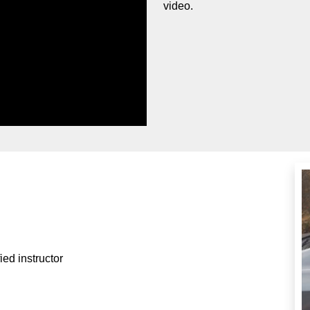
video.
ied instructor