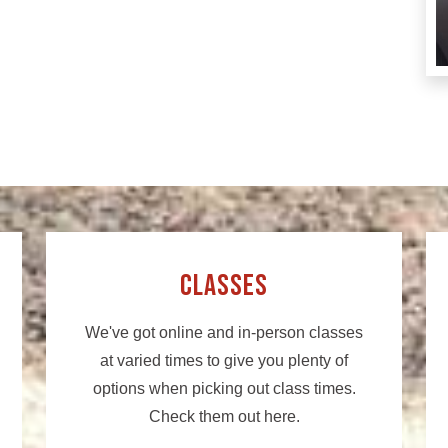
Classes
We've got online and in-person classes
at varied times to give you plenty of
options when picking out class times.
Check them out here.