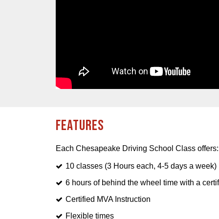
Features
Each Chesapeake Driving School Class offers:
10 classes (3 Hours each, 4-5 days a week)
6 hours of behind the wheel time with a certif
Certified MVA Instruction
Flexible times