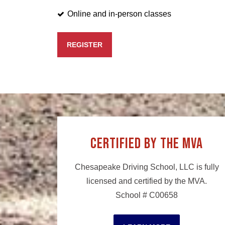
Online and in-person classes
REGISTER
Certified by the MVA
Chesapeake Driving School, LLC is fully
licensed and certified by the MVA.
School # C00658