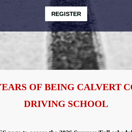
REGISTER
YEARS OF BEING CALVERT 
DRIVING SCHOOL