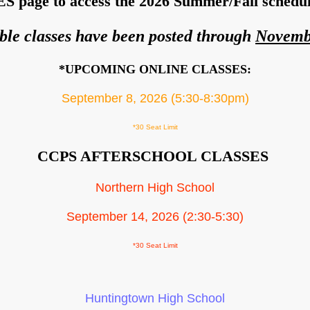
S page to access the 2026 Summer/Fall schedule
ble classes have been posted through
Novemb
*UPCOMING ONLINE CLASSES:
September 8, 2026 (5:30-8:30pm)
*30 Seat Limit
CCPS AFTERSCHOOL CLASSES
Northern High School
September 14, 2026 (2:30-5:30)
*30 Seat Limit
Huntingtown High School