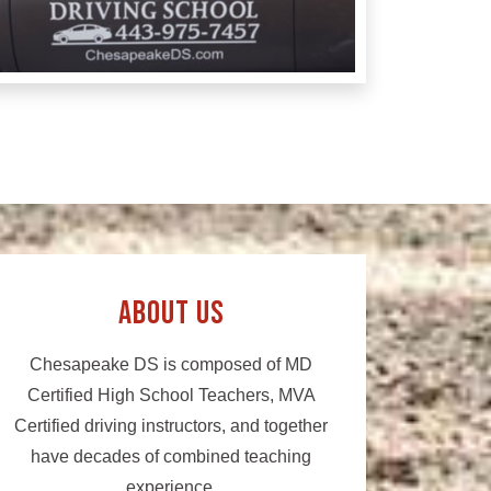
About Us
Chesapeake DS is composed of MD
Certified High School Teachers, MVA
Certified driving instructors, and together
have decades of combined teaching
experience.