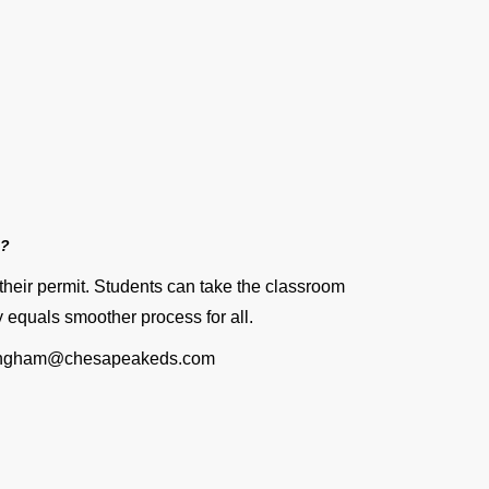
n?
their permit. Students can take the classroom
ly equals smoother process for all.
nningham@chesapeakeds.com