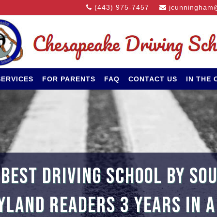
(443) 975-7457
jcunningham
SERVICES
FOR PARENTS
FAQ
CONTACT US
IN THE
 BEST DRIVING SCHOOL BY SO
LAND READERS 3 YEARS IN 