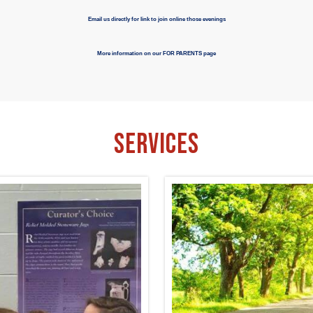
Email us directly for link to join online those evenings
More information on our FOR PARENTS page
Services