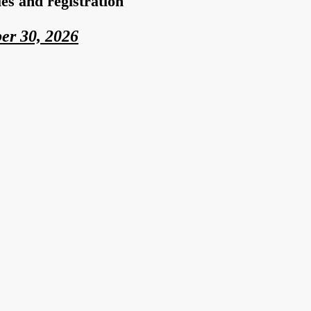
s and registration
er
30, 2026